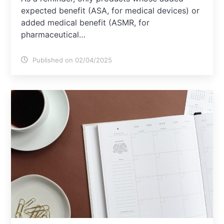
expected benefit (ASA, for medical devices) or
added medical benefit (ASMR, for
pharmaceutical…
Published on 02/04/2025