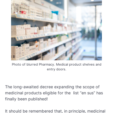
Photo of blurred Pharmacy. Medical product shelves and
entry doors.
The long-awaited decree expanding the scope of
medicinal products eligible for the list “en sus” has
finally been published!
It should be remembered that, in principle, medicinal