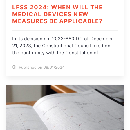
LFSS 2024: WHEN WILL THE
MEDICAL DEVICES NEW
MEASURES BE APPLICABLE?
In its decision no. 2023-860 DC of December
21, 2023, the Constitutional Council ruled on
the conformity with the Constitution of…
Published on 08/01/2024