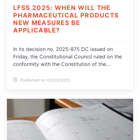
LFSS 2025: WHEN WILL THE
PHARMACEUTICAL PRODUCTS
NEW MEASURES BE
APPLICABLE?
In its decision no. 2025-875 DC issued on
Friday, the Constitutional Council ruled on the
conformity with the Constitution of the…
Published on 02/03/2025