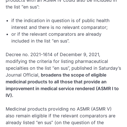
the list “en sus”:
if the indication in question is of public health
interest and there is no relevant comparator;
or if the relevant comparators are already
included in the list “en sus”.
Decree no. 2021-1614 of December 9, 2021,
modifying the criteria for listing pharmaceutical
specialties on the list “en sus”, published in Saturday’s
Journal Official,
broadens the scope of eligible
medicinal products to all those that provide an
improvement in medical service rendered (ASMR I to
IV).
Medicinal products providing no ASMR (ASMR V)
also remain eligible if the relevant comparators are
already listed “en sus” (on the question of the