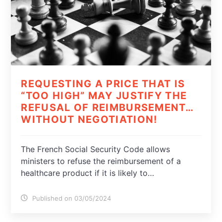
REQUESTING A PRICE THAT IS
“TOO HIGH” MAY JUSTIFY THE
REFUSAL OF REIMBURSEMENT…
WITHOUT NEGOTIATION!
The French Social Security Code allows
ministers to refuse the reimbursement of a
healthcare product if it is likely to…
Published on 03/05/2024