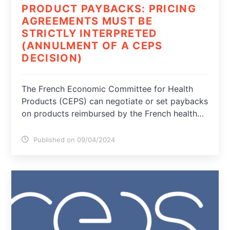
PRODUCT PAYBACKS: PRICING
AGREEMENTS MUST BE
STRICTLY INTERPRETED
(ANNULMENT OF A CEPS
DECISION)
The French Economic Committee for Health
Products (CEPS) can negotiate or set paybacks
on products reimbursed by the French health…
Published on 09/04/2024