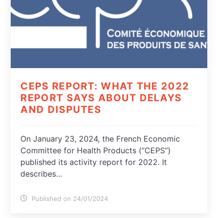
CEPS REPORT: WHAT THE 2022
REPORT SAYS ABOUT DELAYS
AND DISPUTES
On January 23, 2024, the French Economic
Committee for Health Products (“CEPS”)
published its activity report for 2022. It
describes…
Published on 24/01/2024