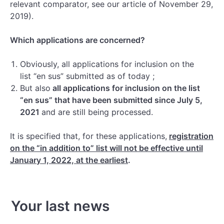
relevant comparator, see our article of November 29,
2019).
Which applications are concerned?
Obviously, all applications for inclusion on the
list “en sus” submitted as of today ;
But also
all applications for inclusion on the list
“en sus” that have been submitted since July 5,
2021
and are still being processed.
It is specified that, for these applications,
registration
on the “in addition to” list will not be effective until
January 1, 2022, at the earliest
.
Your last news