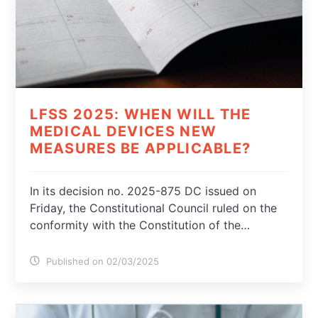
LFSS 2025: WHEN WILL THE
MEDICAL DEVICES NEW
MEASURES BE APPLICABLE?
In its decision no. 2025-875 DC issued on
Friday, the Constitutional Council ruled on the
conformity with the Constitution of the…
Published on 02/03/2025