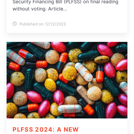
Security Financing Bill (PLFSS) on final reading
without voting. Article…
Published on 12/12/2023
PLFSS 2024: A NEW