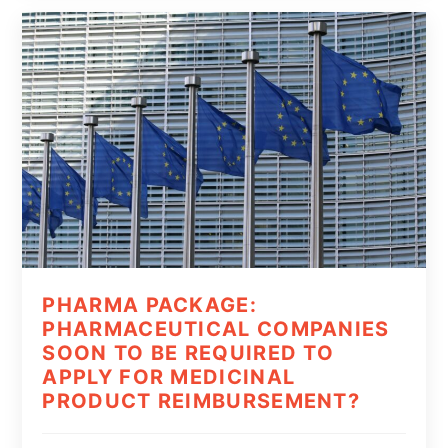
PHARMA PACKAGE:
PHARMACEUTICAL COMPANIES
SOON TO BE REQUIRED TO
APPLY FOR MEDICINAL
PRODUCT REIMBURSEMENT?