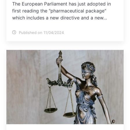
The European Parliament has just adopted in
first reading the "pharmaceutical package"
which includes a new directive and a new…
Published on 11/04/2024