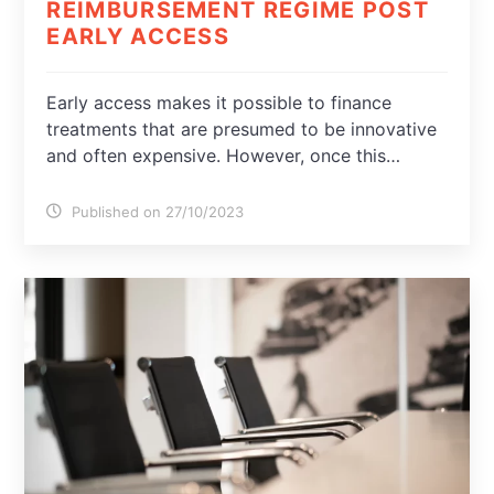
REIMBURSEMENT REGIME POST
EARLY ACCESS
Early access makes it possible to finance
treatments that are presumed to be innovative
and often expensive. However, once this…
Published on 27/10/2023