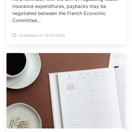
insurance expenditures, paybacks may be
negotiated between the French Economic
Committee…
Published on 16/01/2024