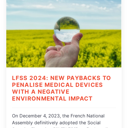
LFSS 2024: NEW PAYBACKS TO
PENALISE MEDICAL DEVICES
WITH A NEGATIVE
ENVIRONMENTAL IMPACT
On December 4, 2023, the French National
Assembly definitively adopted the Social