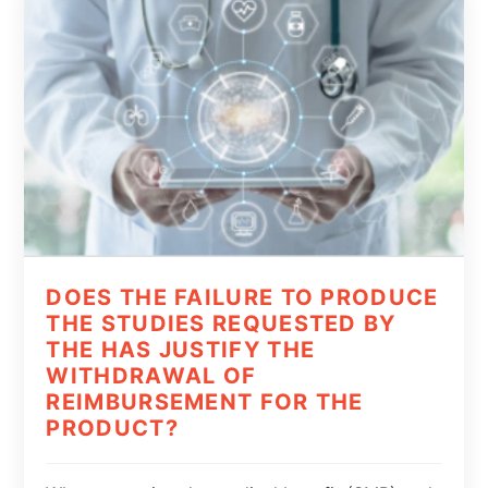
DOES THE FAILURE TO PRODUCE
THE STUDIES REQUESTED BY
THE HAS JUSTIFY THE
WITHDRAWAL OF
REIMBURSEMENT FOR THE
PRODUCT?