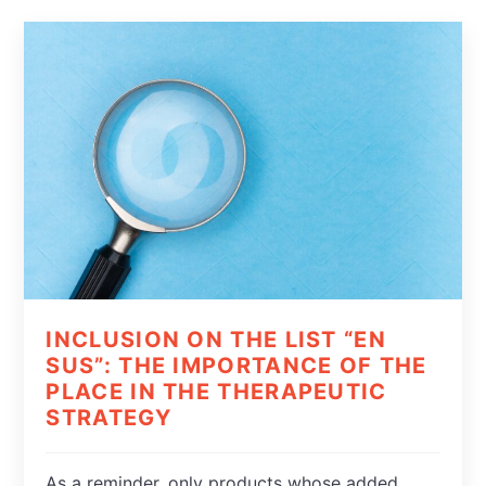
INCLUSION ON THE LIST “EN
SUS”: THE IMPORTANCE OF THE
PLACE IN THE THERAPEUTIC
STRATEGY
As a reminder, only products whose added