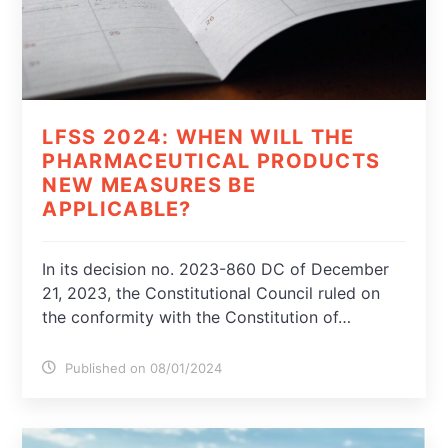
LFSS 2024: WHEN WILL THE
PHARMACEUTICAL PRODUCTS
NEW MEASURES BE
APPLICABLE?
In its decision no. 2023-860 DC of December
21, 2023, the Constitutional Council ruled on
the conformity with the Constitution of…
Published on 08/01/2024