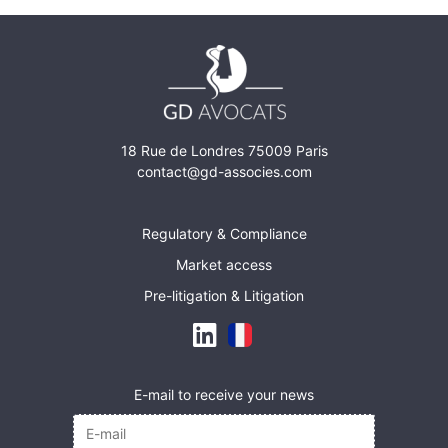
18 Rue de Londres 75009 Paris
contact@gd-associes.com
Regulatory & Compliance
Market access
Pre-litigation & Litigation
E-mail to receive your news