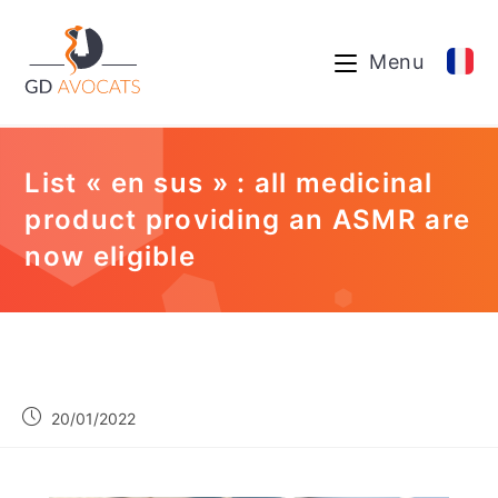
Menu
List « en sus » : all medicinal
product providing an ASMR are
now eligible
20/01/2022