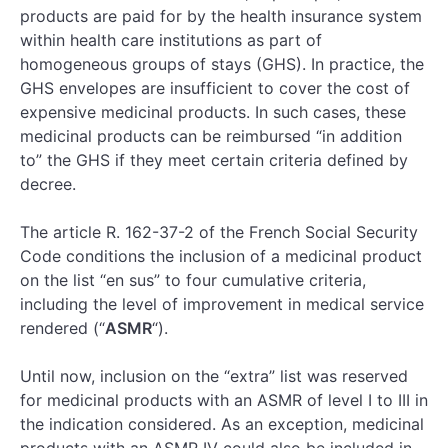
products are paid for by the health insurance system
within health care institutions as part of
homogeneous groups of stays (GHS). In practice, the
GHS envelopes are insufficient to cover the cost of
expensive medicinal products. In such cases, these
medicinal products can be reimbursed “in addition
to” the GHS if they meet certain criteria defined by
decree.
The article R. 162-37-2 of the French Social Security
Code conditions the inclusion of a medicinal product
on the list “en sus” to four cumulative criteria,
including the level of improvement in medical service
rendered (“
ASMR
“).
Until now, inclusion on the “extra” list was reserved
for medicinal products with an ASMR of level I to III in
the indication considered. As an exception, medicinal
products with an ASMR IV could also be included in