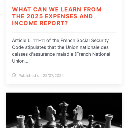
WHAT CAN WE LEARN FROM
THE 2025 EXPENSES AND
INCOME REPORT?
Article L. 111-11 of the French Social Security
Code stipulates that the Union nationale des
caisses d'assurance maladie (French National
Union…
Published on 25/07/2024