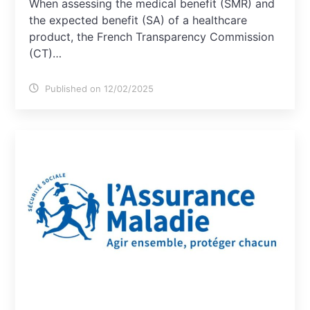
When assessing the medical benefit (SMR) and
the expected benefit (SA) of a healthcare
product, the French Transparency Commission
(CT)…
Published on 12/02/2025