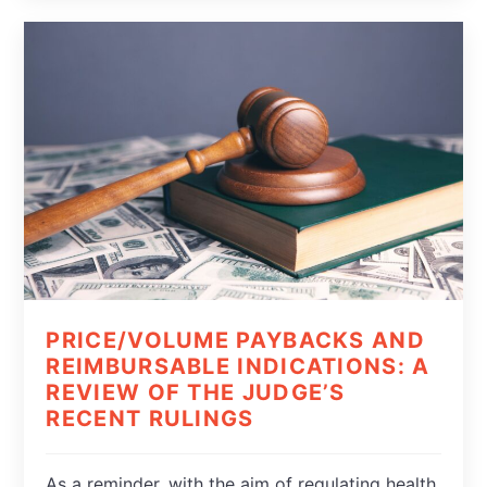
PRICE/VOLUME PAYBACKS AND
REIMBURSABLE INDICATIONS: A
REVIEW OF THE JUDGE’S
RECENT RULINGS
As a reminder, with the aim of regulating health