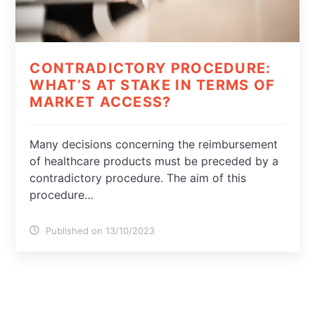
CONTRADICTORY PROCEDURE:
WHAT’S AT STAKE IN TERMS OF
MARKET ACCESS?
Many decisions concerning the reimbursement
of healthcare products must be preceded by a
contradictory procedure. The aim of this
procedure…
Published on 13/10/2023