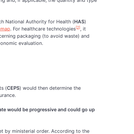
ng and, if applicable, the quantity and type
ch National Authority for Health (
HAS
)
[2]
dmap
. For healthcare technologies
, it
erning packaging (to avoid waste) and
conomic evaluation.
s (
CEPS
) would then determine the
surance.
ate would be progressive and could go up
t by ministerial order. According to the