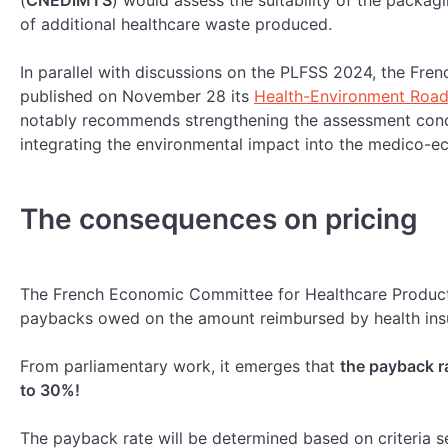
(
CNEDiMTS
) would assess the suitability of the packagi
of additional healthcare waste produced.
In parallel with discussions on the PLFSS 2024, the Fren
published on November 28 its
Health-Environment Roa
notably recommends strengthening the assessment conc
integrating the environmental impact into the medico-e
T
he consequences on pricing
The French Economic Committee for Healthcare Product
paybacks owed on the amount reimbursed by health in
From parliamentary work, it emerges that
the payback r
to 30%!
The payback rate will be determined based on criteria se