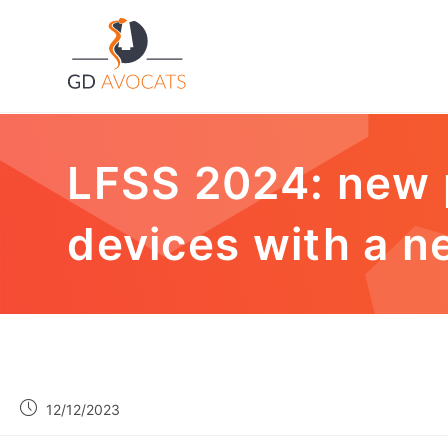
LFSS 2024: new 
devices with a n
12/12/2023