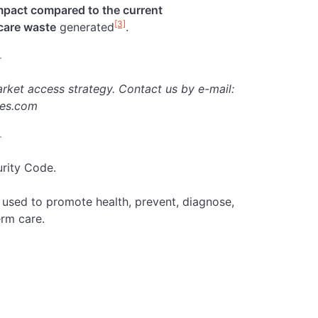
mpact compared to the current
[3]
hcare waste
generated
.
rket access strategy.
Contact us by e-mail:
ies.com
urity Code.
e used to promote health, prevent, diagnose,
erm care.