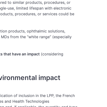
ed to similar products, procedures, or
gle-use, limited lifespan with electronic
roducts, procedures, or services could be
rition products, ophthalmic solutions,
 MDs from the “white range” (especially
s that have an impact
(considering
vironmental impact
ication of inclusion in the LPP, the French
es and Health Technologies