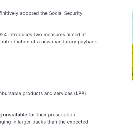
nitively adopted the Social Security
024 introduces two measures aimed at
he introduction of a new mandatory payback
imbursable products and services (
LPP
)
g unsuitable
for their prescription
aging in larger packs than the expected