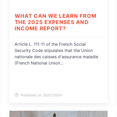
WHAT CAN WE LEARN FROM
THE 2025 EXPENSES AND
INCOME REPORT?
Article L. 111-11 of the French Social
Security Code stipulates that the Union
nationale des caisses d'assurance maladie
(French National Union…
Published on 25/07/2024