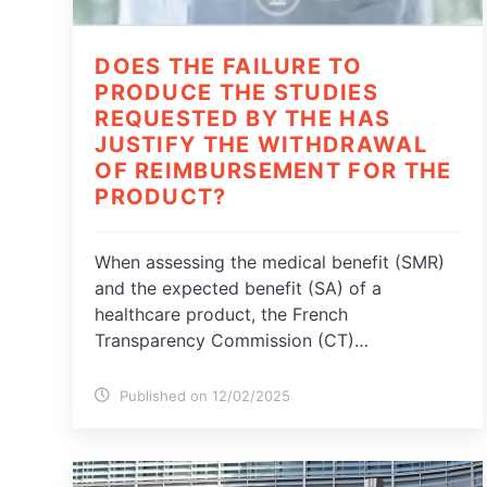
DOES THE FAILURE TO
PRODUCE THE STUDIES
REQUESTED BY THE HAS
JUSTIFY THE WITHDRAWAL
OF REIMBURSEMENT FOR THE
PRODUCT?
When assessing the medical benefit (SMR)
and the expected benefit (SA) of a
healthcare product, the French
Transparency Commission (CT)…
Published on 12/02/2025