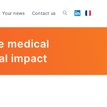
Your news
Contact us
e medical
al impact