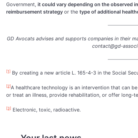
Government,
it could vary depending on the observed i
reimbursement strategy
or the
type of additional healt
GD Avocats advises and supports companies in their ma
contact@gd-assoc
[1]
By creating a new article L. 165-4-3 in the Social Sec
[2]
A healthcare technology is an intervention that can b
or treat an illness, provide rehabilitation, or offer long-t
[3]
Electronic, toxic, radioactive.