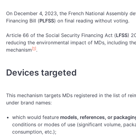
On December 4, 2023, the French National Assembly defi
Financing Bill (
PLFSS
) on final reading without voting.
Article 66 of the Social Security Financing Act (
LFSS
) 2
reducing the environmental impact of MDs, including t
[1]
mechanism
.
Devices targeted
This mechanism targets MDs registered in the list of re
under brand names:
which would feature
models, references, or packagin
conditions or modes of use (significant volume, pack
consumption, etc.);