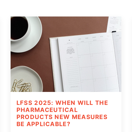
LFSS 2025: WHEN WILL THE
PHARMACEUTICAL
PRODUCTS NEW MEASURES
BE APPLICABLE?