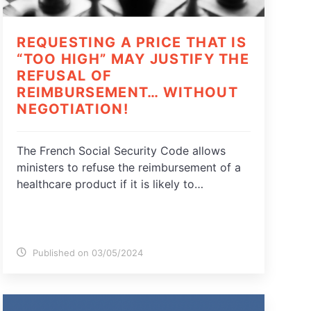
REQUESTING A PRICE THAT IS
“TOO HIGH” MAY JUSTIFY THE
REFUSAL OF
REIMBURSEMENT… WITHOUT
NEGOTIATION!
The French Social Security Code allows
ministers to refuse the reimbursement of a
healthcare product if it is likely to…
Published on 03/05/2024