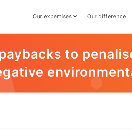
Our expertises
Our difference
paybacks to penalis
egative environment