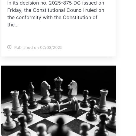
In its decision no. 2025-875 DC issued on
Friday, the Constitutional Council ruled on
the conformity with the Constitution of
the…
Published on 02/03/2025