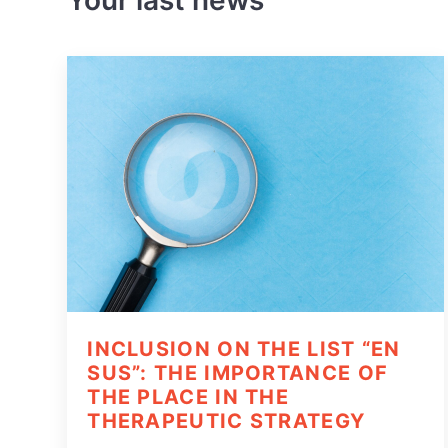
Your last news
INCLUSION ON THE LIST “EN
SUS”: THE IMPORTANCE OF
THE PLACE IN THE
THERAPEUTIC STRATEGY