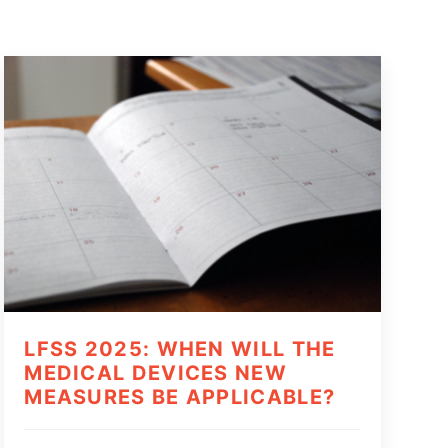
LFSS 2025: WHEN WILL THE
MEDICAL DEVICES NEW
MEASURES BE APPLICABLE?