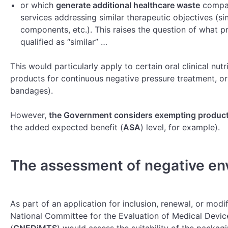
or which
generate additional healthcare waste
compar
services addressing similar therapeutic objectives (sin
components, etc.). This raises the question of what p
qualified as “similar” …
This would particularly apply to certain oral clinical nut
products for continuous negative pressure treatment, or
bandages).
However,
the Government considers exempting product
the added expected benefit (
ASA
) level, for example).
The assessment of negative en
As part of an application for inclusion, renewal, or modif
National Committee for the Evaluation of Medical Devic