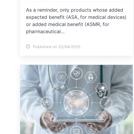
As a reminder, only products whose added
expected benefit (ASA, for medical devices)
or added medical benefit (ASMR, for
pharmaceutical…
Published on 02/04/2025