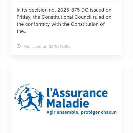
In its decision no. 2025-875 DC issued on
Friday, the Constitutional Council ruled on
the conformity with the Constitution of
the…
Published on 02/03/2025